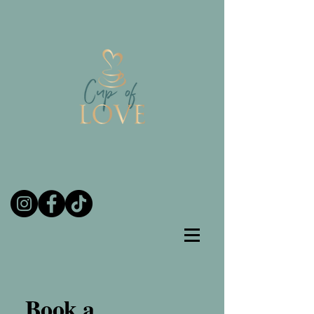
Book a