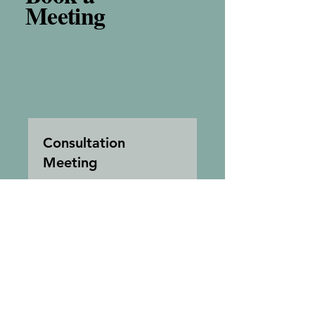
Meeting
Consultation
Meeting
I'm a title. ​Click here to edit
me.
1 hr
Free
Free
Book Now